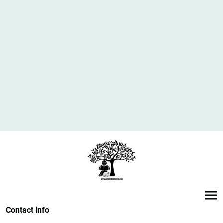
Contact info