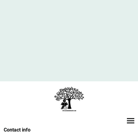
Contact info