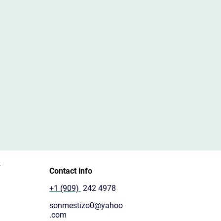
T
Contact info
+1 (909)
242 4978
sonmestizo0@yahoo
.com