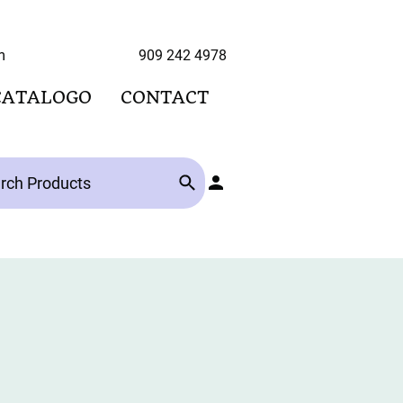
hoo.com 909 242 4978
CATALOGO
CONTACT