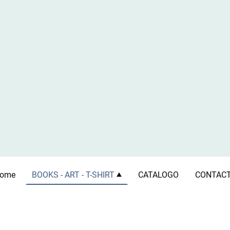
ome
BOOKS - ART - T-SHIRT
CATALOGO
CONTAC