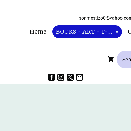
sonmestizo0@ya
Home
BOOKS - ART - T-SHIRT