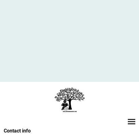
Contact info