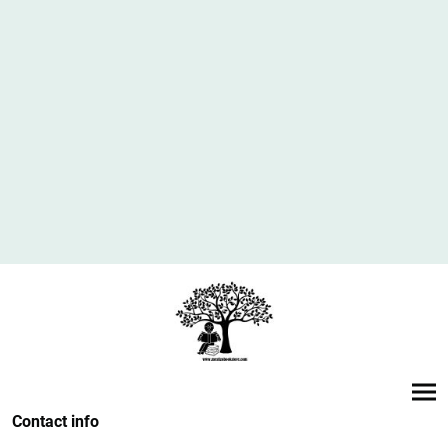
Contact info