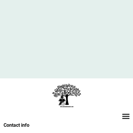
Contact info