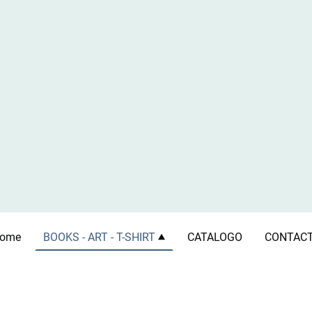
ome
BOOKS - ART - T-SHIRT
CATALOGO
CONTAC