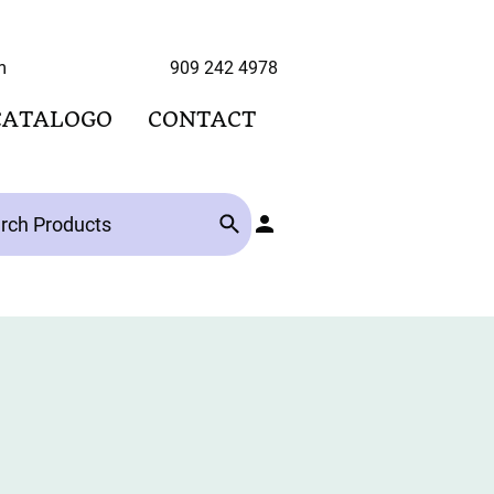
hoo.com 909 242 4978
CATALOGO
CONTACT