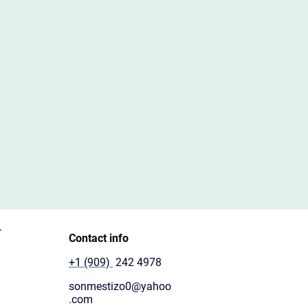
T
Contact info
+1 (909)
242 4978
sonmestizo0@yahoo
.com