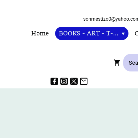
sonmestizo0@ya
Home
BOOKS - ART - T-SHIRT